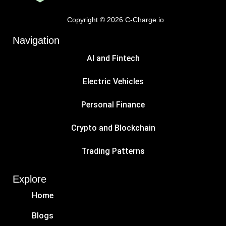
Copyright © 2026 C-Charge.io
Navigation
AI and Fintech
Electric Vehicles
Personal Finance
Crypto and Blockchain
Trading Patterns
Explore
Home
Blogs