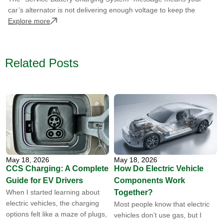
car’s alternator is not delivering enough voltage to keep the
Explore more
Related Posts
May 18, 2026
May 18, 2026
CCS Charging: A Complete
How Do Electric Vehicle
Guide for EV Drivers
Components Work
When I started learning about
Together?
electric vehicles, the charging
Most people know that electric
options felt like a maze of plugs,
vehicles don’t use gas, but I