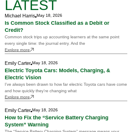
LATEST
May 18, 2026
Michael Harris
Is Common Stock Classified as a Debit or
Credit?
Common stock trips up accounting learners at the same point
every single time: the journal entry. And the
Explore more
May 18, 2026
Emily Carter
Electric Toyota Cars: Models, Charging, &
Electric Vision
I’ve always been drawn to how far electric Toyota cars have come
and how quickly they’re changing what
Explore more
May 18, 2026
Emily Carter
How to Fix the “Service Battery Charging
System” Warning
The “Service Battery Charging System” message means your