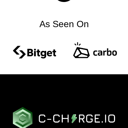
As Seen On