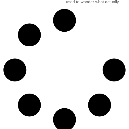
used to wonder what actually