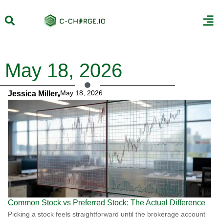
May 18, 2026
May 18, 2026
Jessica Miller
Common Stock vs Preferred Stock: The Actual Difference
Picking a stock feels straightforward until the brokerage account