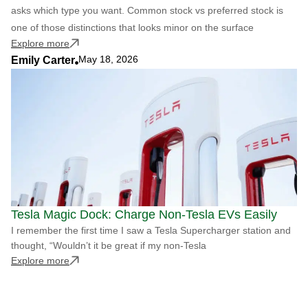
asks which type you want. Common stock vs preferred stock is
one of those distinctions that looks minor on the surface
Explore more
May 18, 2026
Emily Carter
Tesla Magic Dock: Charge Non-Tesla EVs Easily
I remember the first time I saw a Tesla Supercharger station and
thought, “Wouldn’t it be great if my non-Tesla
Explore more