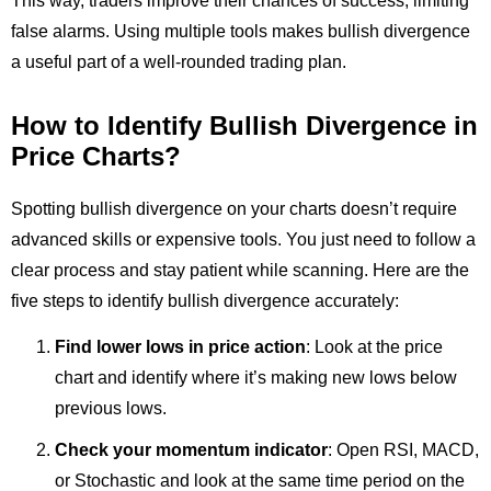
This way, traders improve their chances of success, limiting
false alarms. Using multiple tools makes bullish divergence
a useful part of a well-rounded trading plan.
How to Identify Bullish Divergence in
Price Charts?
Spotting bullish divergence on your charts doesn’t require
advanced skills or expensive tools. You just need to follow a
clear process and stay patient while scanning. Here are the
five steps to identify bullish divergence accurately:
Find lower lows in price action
: Look at the price
chart and identify where it’s making new lows below
previous lows.
Check your momentum indicator
: Open RSI, MACD,
or Stochastic and look at the same time period on the