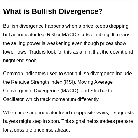
What is Bullish Divergence?
Bullish divergence happens when a price keeps dropping
but an indicator like RSI or MACD starts climbing. It means
the selling power is weakening even though prices show
lower lows. Traders look for this as a hint that the downtrend
might end soon.
Common indicators used to spot bullish divergence include
the Relative Strength Index (RSI), Moving Average
Convergence Divergence (MACD), and Stochastic
Oscillator, which track momentum differently.
When price and indicator trend in opposite ways, it suggests
buyers might step in soon. This signal helps traders prepare
for a possible price rise ahead.