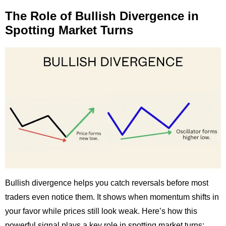
The Role of Bullish Divergence in
Spotting Market Turns
Bullish divergence helps you catch reversals before most
traders even notice them. It shows when momentum shifts in
your favor while prices still look weak. Here’s how this
powerful signal plays a key role in spotting market turns: