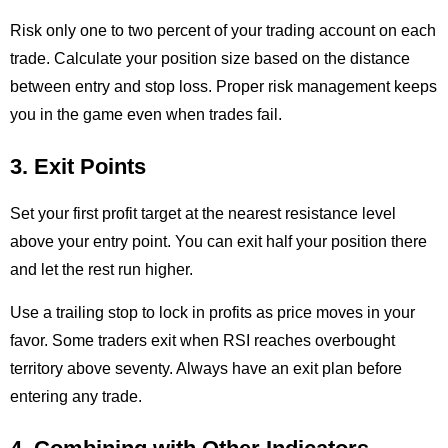
Risk only one to two percent of your trading account on each
trade. Calculate your position size based on the distance
between entry and stop loss. Proper risk management keeps
you in the game even when trades fail.
3. Exit Points
Set your first profit target at the nearest resistance level
above your entry point. You can exit half your position there
and let the rest run higher.
Use a trailing stop to lock in profits as price moves in your
favor. Some traders exit when RSI reaches overbought
territory above seventy. Always have an exit plan before
entering any trade.