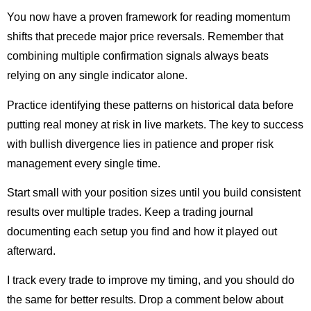
You now have a proven framework for reading momentum
shifts that precede major price reversals. Remember that
combining multiple confirmation signals always beats
relying on any single indicator alone.
Practice identifying these patterns on historical data before
putting real money at risk in live markets. The key to success
with bullish divergence lies in patience and proper risk
management every single time.
Start small with your position sizes until you build consistent
results over multiple trades. Keep a trading journal
documenting each setup you find and how it played out
afterward.
I track every trade to improve my timing, and you should do
the same for better results. Drop a comment below about