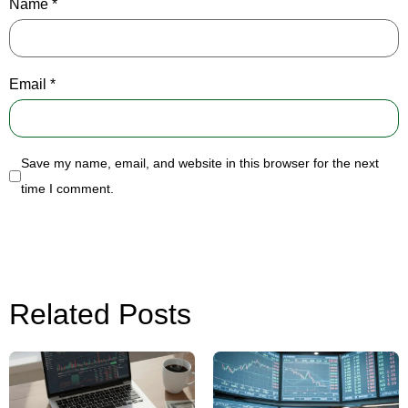
Name
*
Email
*
Save my name, email, and website in this browser for the next
time I comment.
Related Posts