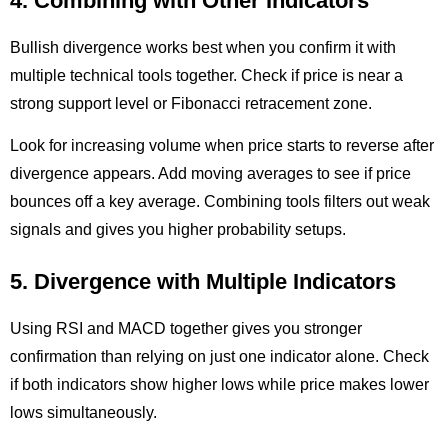
4. Combining with Other Indicators
Bullish divergence works best when you confirm it with
multiple technical tools together. Check if price is near a
strong support level or Fibonacci retracement zone.
Look for increasing volume when price starts to reverse after
divergence appears. Add moving averages to see if price
bounces off a key average. Combining tools filters out weak
signals and gives you higher probability setups.
5. Divergence with Multiple Indicators
Using RSI and MACD together gives you stronger
confirmation than relying on just one indicator alone. Check
if both indicators show higher lows while price makes lower
lows simultaneously.