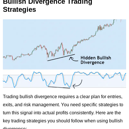
Bullish Divergence Trading
Strategies
Trading bullish divergence requires a clear plan for entries,
exits, and risk management. You need specific strategies to
turn this signal into actual profits consistently. Here are the
key trading strategies you should follow when using bullish
divergence: