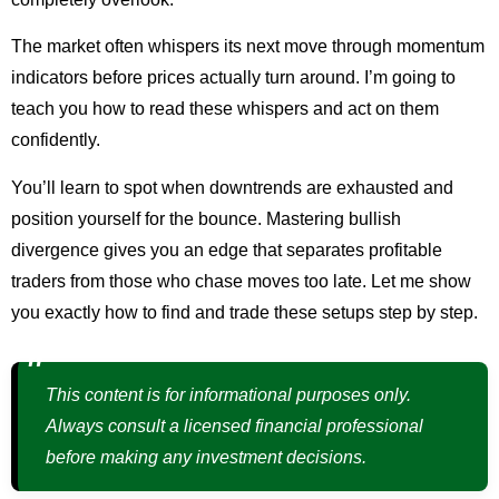
The market often whispers its next move through momentum
indicators before prices actually turn around. I’m going to
teach you how to read these whispers and act on them
confidently.
You’ll learn to spot when downtrends are exhausted and
position yourself for the bounce. Mastering bullish
divergence gives you an edge that separates profitable
traders from those who chase moves too late. Let me show
you exactly how to find and trade these setups step by step.
This content is for informational purposes only.
Always consult a licensed financial professional
before making any investment decisions.