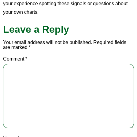
your experience spotting these signals or questions about
your own charts.
Leave a Reply
Your email address will not be published.
Required fields
are marked
*
Comment
*