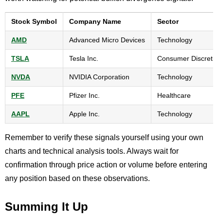
Stock Symbol
Company Name
Sector
AMD
Advanced Micro Devices
Technology
TSLA
Tesla Inc.
Consumer Discreti
NVDA
NVIDIA Corporation
Technology
PFE
Pfizer Inc.
Healthcare
AAPL
Apple Inc.
Technology
Remember to verify these signals yourself using your own
charts and technical analysis tools. Always wait for
confirmation through price action or volume before entering
any position based on these observations.
Summing It Up