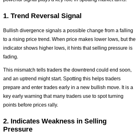
1. Trend Reversal Signal
Bullish divergence signals a possible change from a falling
to a rising price trend. When price makes lower lows, but the
indicator shows higher lows, it hints that selling pressure is
fading.
This mismatch tells traders the downtrend could end soon,
and an uptrend might start. Spotting this helps traders
prepare and enter trades early in a new bullish move. It is a
key early warning that many traders use to spot turning
points before prices rally.
2. Indicates Weakness in Selling
Pressure