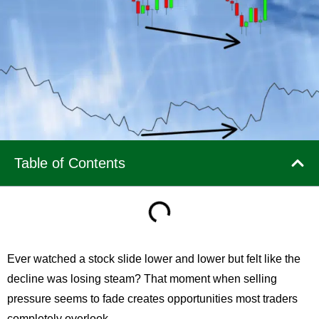
Table of Contents
Ever watched a stock slide lower and lower but felt like the
decline was losing steam? That moment when selling
pressure seems to fade creates opportunities most traders
completely overlook.