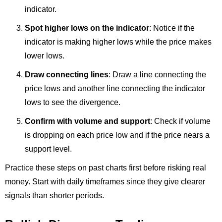
indicator.
Spot higher lows on the indicator
: Notice if the
indicator is making higher lows while the price makes
lower lows.
Draw connecting lines
: Draw a line connecting the
price lows and another line connecting the indicator
lows to see the divergence.
Confirm with volume and support
: Check if volume
is dropping on each price low and if the price nears a
support level.
Practice these steps on past charts first before risking real
money. Start with daily timeframes since they give clearer
signals than shorter periods.