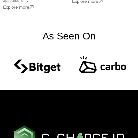
appeared, only
Explore more
Explore more
As Seen On