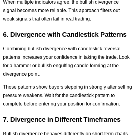
When multiple indicators agree, the bullish divergence
signal becomes more reliable. This approach filters out
weak signals that often fail in real trading.
6. Divergence with Candlestick Patterns
Combining bullish divergence with candlestick reversal
patterns increases your confidence in taking the trade. Look
for a hammer or bullish engulfing candle forming at the
divergence point.
These patterns show buyers stepping in strongly after selling
pressure weakens. Wait for the candlestick pattern to
complete before entering your position for confirmation.
7. Divergence in Different Timeframes
Bullish divergence behaves differently on short-term charts