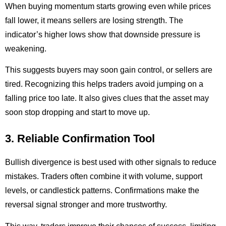
When buying momentum starts growing even while prices
fall lower, it means sellers are losing strength. The
indicator’s higher lows show that downside pressure is
weakening.
This suggests buyers may soon gain control, or sellers are
tired. Recognizing this helps traders avoid jumping on a
falling price too late. It also gives clues that the asset may
soon stop dropping and start to move up.
3. Reliable Confirmation Tool
Bullish divergence is best used with other signals to reduce
mistakes. Traders often combine it with volume, support
levels, or candlestick patterns. Confirmations make the
reversal signal stronger and more trustworthy.