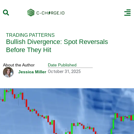
TRADING PATTERNS
Bullish Divergence: Spot Reversals
Before They Hit
About the Author
Date Published
October 31, 2025
Jessica Miller