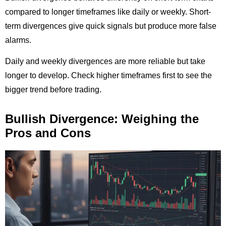
compared to longer timeframes like daily or weekly. Short-
term divergences give quick signals but produce more false
alarms.
Daily and weekly divergences are more reliable but take
longer to develop. Check higher timeframes first to see the
bigger trend before trading.
Bullish Divergence: Weighing the
Pros and Cons