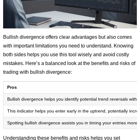
Bullish divergence offers clear advantages but also comes
with important limitations you need to understand. Knowing
both sides helps you use this tool wisely and avoid costly
mistakes. Here’s a balanced look at the benefits and risks of
trading with bullish divergence:
Pros
Bullish divergence helps you identify potential trend reversals wi
This indicator helps you enter early in the uptrend, potentially incr
Spotting bullish divergence assists you in timing your entries more 
Understanding these benefits and risks helps you set