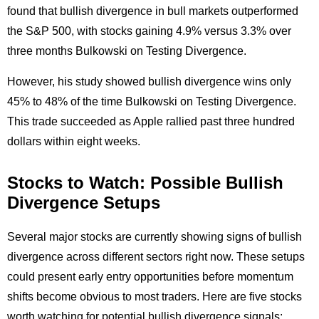
found that bullish divergence in bull markets outperformed
the S&P 500, with stocks gaining 4.9% versus 3.3% over
three months Bulkowski on Testing Divergence.
However, his study showed bullish divergence wins only
45% to 48% of the time Bulkowski on Testing Divergence.
This trade succeeded as Apple rallied past three hundred
dollars within eight weeks.
Stocks to Watch: Possible Bullish
Divergence Setups
Several major stocks are currently showing signs of bullish
divergence across different sectors right now. These setups
could present early entry opportunities before momentum
shifts become obvious to most traders. Here are five stocks
worth watching for potential bullish divergence signals: