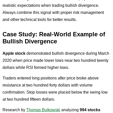
realistic expectations when trading bullish divergence.
Always combine this signal with proper risk management
and other technical tools for better results.
Case Study: Real-World Example of
Bullish Divergence
Apple stock
demonstrated bullish divergence during March
2020 when price made lower lows near two hundred twenty
dollars while RSI formed higher lows.
Traders entered long positions after price broke above
resistance at two hundred forty dollars with volume
confirmation. Stop losses were placed below the swing low
at two hundred fifteen dollars.
Research by
Thomas Bulkowski
analyzing
994 stocks