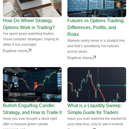
How Do Wheel Strategy
Futures vs Options Traiding:
Options Work in Trading?
Differences, Profits, and
I’ve spent years watching traders
Risks
chase complex strategies, hoping to
Markets rarely move in a straight line,
strike it rich overnight.
and that’s something I’ve noticed
Explore more
across years
Explore more
Bullish Engulfing Candle:
What is a Liquidity Sweep:
Strategy, and How to Trade It
Simple Guide for Traders
Have you ever bought a stock right
Have you ever watched the market hit
after a massive green candle
your stop-loss, only to see it reverse