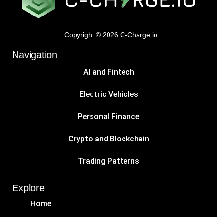
Copyright © 2026 C-Charge.io
Navigation
AI and Fintech
Electric Vehicles
Personal Finance
Crypto and Blockchain
Trading Patterns
Explore
Home