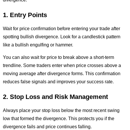
1. Entry Points
Wait for price confirmation before entering your trade after
spotting bullish divergence. Look for a candlestick pattern
like a bullish engulfing or hammer.
You can also wait for price to break above a short-term
trendline. Some traders enter when price crosses above a
moving average after divergence forms. This confirmation
reduces false signals and improves your success rate.
2. Stop Loss and Risk Management
Always place your stop loss below the most recent swing
low that formed the divergence. This protects you if the
divergence fails and price continues falling.